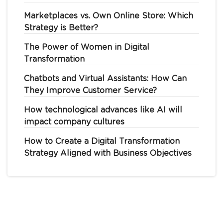
Marketplaces vs. Own Online Store: Which
Strategy is Better?
The Power of Women in Digital
Transformation
Chatbots and Virtual Assistants: How Can
They Improve Customer Service?
How technological advances like AI will
impact company cultures
How to Create a Digital Transformation
Strategy Aligned with Business Objectives