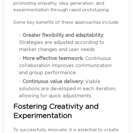
promoting empathy, idea generation, and
experimentation through rapid prototyping.
Some key benefits of these approaches include:
-
Greater flexibility and adaptability:
Strategies are adjusted according to
market changes and user needs.
-
More effective teamwork:
Continuous
collaboration improves communication
and group performance.
-
Continuous value delivery:
Viable
solutions are developed in each iteration,
allowing for quick adjustments.
Fostering Creativity and
Experimentation
To successfully innovate, it is essential to create