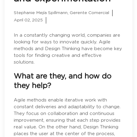
Stephanie Mejía Spillmann, Gerente Comercial
April 02, 2025
In a constantly changing world, companies are
looking for ways to innovate quickly. Agile
methods and Design Thinking have become key
tools for finding creative and effective
solutions.
What are they, and how do
they help?
Agile methods enable iterative work with
constant deliveries and adaptability to change.
They focus on collaboration and continuous
improvement, ensuring that each step provides
real value. On the other hand, Design Thinking
places the user at the center of the process,