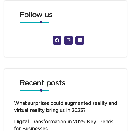
Follow us
Recent posts
What surprises could augmented reality and
virtual reality bring us in 2023?
Digital Transformation in 2025: Key Trends
for Businesses