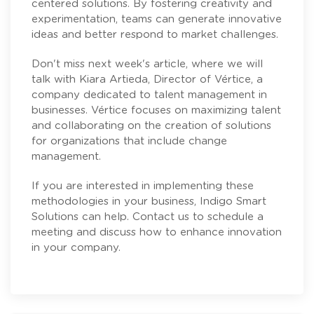
centered solutions. By fostering creativity and
experimentation, teams can generate innovative
ideas and better respond to market challenges.
Don't miss next week's article, where we will
talk with
Kiara Artieda
, Director of
Vértice
, a
company dedicated to talent management in
businesses. Vértice focuses on maximizing talent
and collaborating on the creation of solutions
for organizations that include change
management.
If you are interested in implementing these
methodologies in your business, Indigo Smart
Solutions can help. Contact us to schedule a
meeting and discuss how to enhance innovation
in your company.