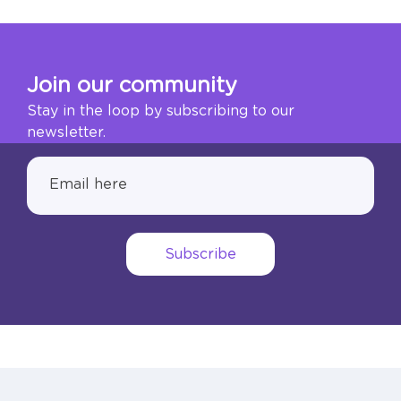
Join our community
Stay in the loop by subscribing to our
newsletter.
Subscribe