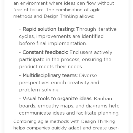
an environment where ideas can flow without
fear of failure. The combination of agile
methods and Design Thinking allows:
-
Rapid solution testing:
Through iterative
cycles, improvements are identified
before final implementation.
-
Constant feedback:
End users actively
participate in the process, ensuring the
product meets their needs.
-
Multidisciplinary teams:
Diverse
perspectives enrich creativity and
problem-solving.
-
Visual tools to organize ideas:
Kanban
boards, empathy maps, and diagrams help
communicate ideas and facilitate planning.
Combining agile methods with Design Thinking
helps companies quickly adapt and create user-