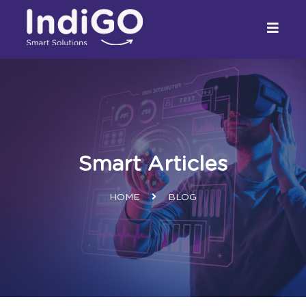
Smart Articles
HOME
BLOG