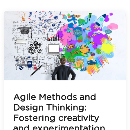
Agile Methods and
Design Thinking:
Fostering creativity
and experimentation